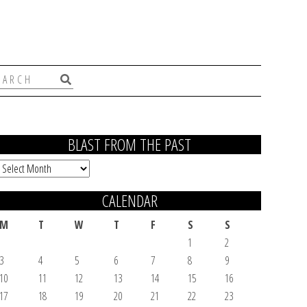
BLAST FROM THE PAST
Blast
From
CALENDAR
the
Past
M
T
W
T
F
S
S
1
2
3
4
5
6
7
8
9
10
11
12
13
14
15
16
17
18
19
20
21
22
23