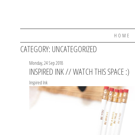
HOME
CATEGORY:
UNCATEGORIZED
Monday, 24 Sep 2018
INSPIRED INK // WATCH THIS SPACE :)
Inspired Ink