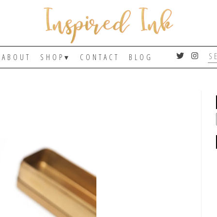
ABOUT
SHOP
CONTACT
BLOG