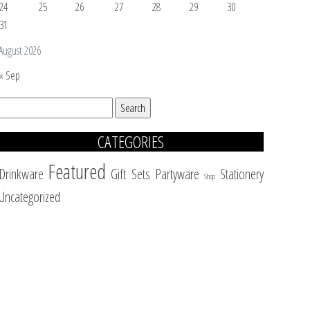
24
25
26
27
28
29
30
31
August 2026
« Sep
Search
for:
CATEGORIES
Featured
Drinkware
Gift Sets
Partyware
Stationery
Shop
Uncategorized