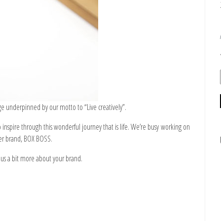
age underpinned by our motto to “Live creatively”.
inspire through this wonderful journey that is life. We’re busy working on
ter brand,
BOX BOSS
.
ll us a bit more about your brand.