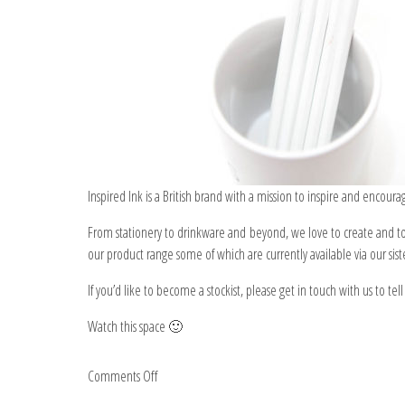
Inspired Ink is a British brand with a mission to inspire and encour
From stationery to drinkware and beyond, we love to create and to 
our product range some of which are currently available via our sis
If you’d like to become a stockist, please get in touch with us to te
Watch this space 🙂
on
Comments Off
Inspired